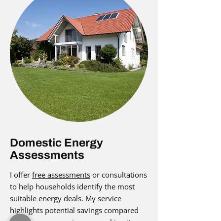
Domestic Energy
Assessments
I offer
free assessments
or consultations
to help households identify the most
suitable energy deals. My service
highlights potential savings compared