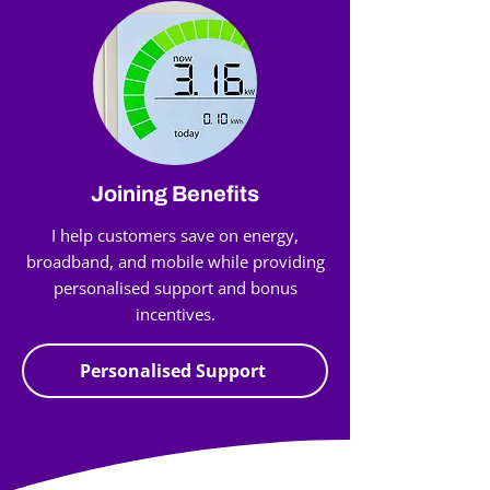
Joining Benefits
I help customers save on energy,
broadband, and mobile while providing
personalised support and bonus
incentives.
Personalised Support