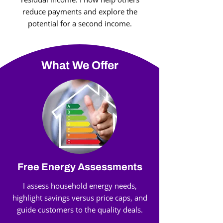
reduce payments and explore the
potential for a second income.
What We Offer
Free Energy Assessments
I assess household energy needs,
highlight savings versus price caps, and
guide customers to the quality deals.