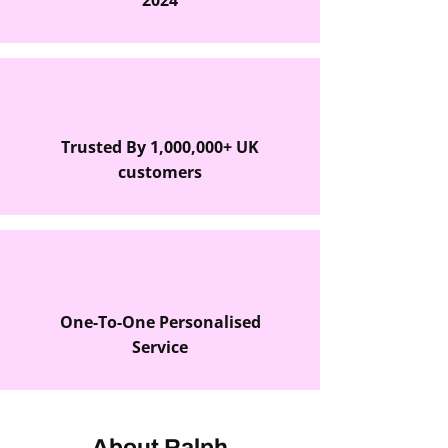
2024
Trusted By 1,000,000+ UK
customers
One-To-One Personalised
Service
About Ralph