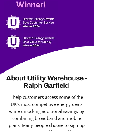
About Utility Warehouse -
Ralph Garfield
I help customers access some of the
UK's most competitive energy deals
while unlocking additional savings by
combining broadband and mobile
plans. Many people choose to sign up