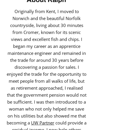
Originally from Kent, I moved to
Norwich and the beautiful Norfolk
countryside, living about 30 minutes
from Cromer, known for its scenic
views and excellent fish and chips. I
began my career as an apprentice
maintenance engineer and remained in
the trade for around 30 years before
discovering a passion for sales. I
enjoyed the trade for the opportunity to
meet people from all walks of life, but
as retirement approached, I realised
that the government pension would not
be sufficient. I was then introduced to a
woman who not only helped me save
on his utilities but also showed me that
becoming a
UW Partner
could provide a
residual income. I now help others