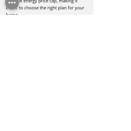
with the energy price cap, making it
easier to choose the right plan for your
home.
Enquire Now
Utility Warehouse is the only
company to achieve multiple awards
for both electric, gas and broadband
in Europe!