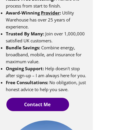
process from start to finish.
Award-Winning
Provider
:
Utility
Warehouse has over 25 years of
experience.
Trusted By Many:
Join over 1,000,000
satisfied UK customers.
Bundle Savings:
Combine energy,
broadband, mobile, and insurance for
maximum value.
Ongoing Support:
Help doesn't stop
after sign-up – I am always here for you.
Free Consultations:
No obligation, just
honest advice to help you save.
Contact Me