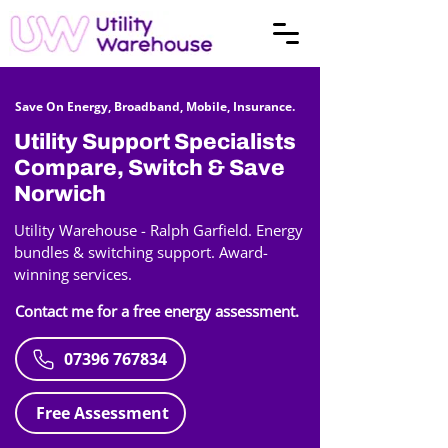
Save On Energy, Broadband, Mobile, Insurance.
Utility Support Specialists
Compare, Switch & Save
Norwich
Utility Warehouse - Ralph Garfield. Energy
bundles & switching support. Award-
winning services.
Contact me for a free energy assessment.
07396 767834
Free Assessment