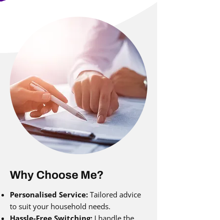
Why Choose Me?
Personalised Service:
Tailored advice
to suit your household needs.
Hassle-Free Switching:
I handle the