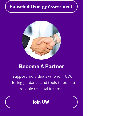
Household Energy Assessment
Become A Partner
I support individuals who join UW,
offering guidance and tools to build a
reliable residual income.
Join UW