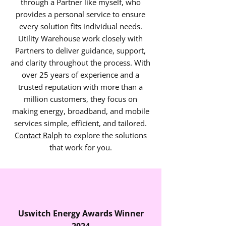
through a Partner like myself, who
provides a personal service to ensure
every solution fits individual needs.
Utility Warehouse work closely with
Partners to deliver guidance, support,
and clarity throughout the process. With
over 25 years of experience and a
trusted reputation with more than a
million customers, they focus on
making energy, broadband, and mobile
services simple, efficient, and tailored.
Contact Ralph
to explore the solutions
that work for you.
Uswitch Energy Awards Winner